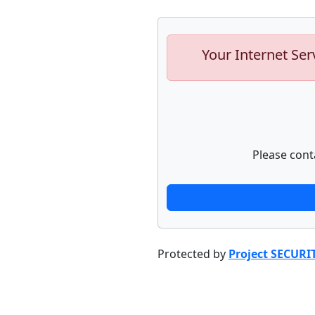
Your Internet Ser
Please cont
Protected by
Project SECURI