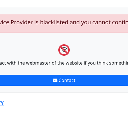
vice Provider is blacklisted and you cannot conti
act with the webmaster of the website if you think somethi
Contact
TY