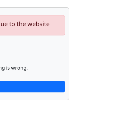
nue to the website
ng is wrong.