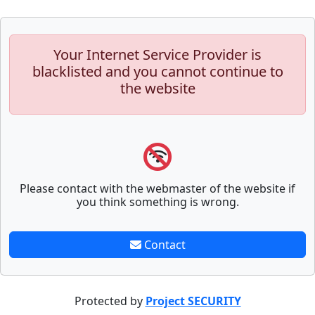
Your Internet Service Provider is
blacklisted and you cannot continue to
the website
Please contact with the webmaster of the website if
you think something is wrong.
Contact
Protected by
Project SECURITY