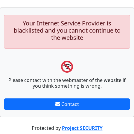
Your Internet Service Provider is
blacklisted and you cannot continue to
the website
Please contact with the webmaster of the website if
you think something is wrong.
Contact
Protected by
Project SECURITY