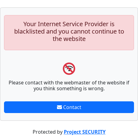
Your Internet Service Provider is
blacklisted and you cannot continue to
the website
Please contact with the webmaster of the website if
you think something is wrong.
Contact
Protected by
Project SECURITY