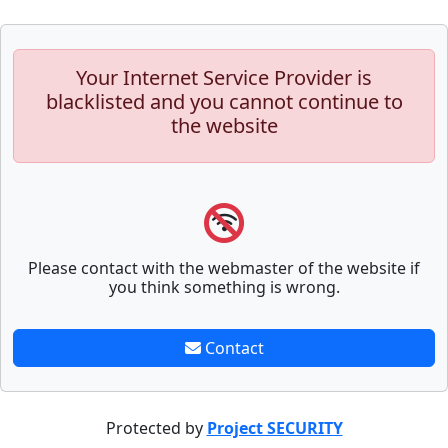
Your Internet Service Provider is
blacklisted and you cannot continue to
the website
Please contact with the webmaster of the website if
you think something is wrong.
Contact
Protected by
Project SECURITY