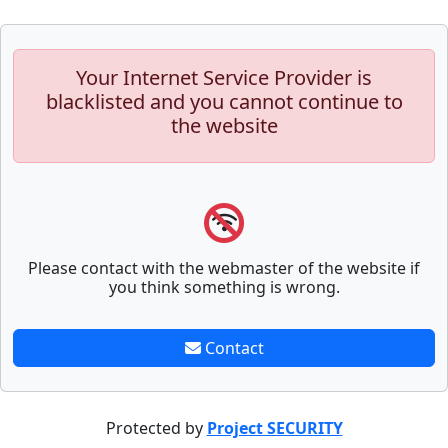
Your Internet Service Provider is
blacklisted and you cannot continue to
the website
Please contact with the webmaster of the website if
you think something is wrong.
Contact
Protected by
Project SECURITY