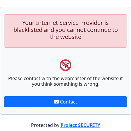
Your Internet Service Provider is
blacklisted and you cannot continue to
the website
Please contact with the webmaster of the website if
you think something is wrong.
Contact
Protected by
Project SECURITY