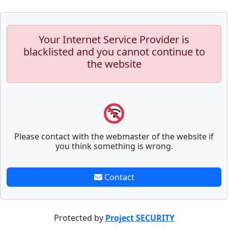
Your Internet Service Provider is
blacklisted and you cannot continue to
the website
Please contact with the webmaster of the website if
you think something is wrong.
Contact
Protected by
Project SECURITY