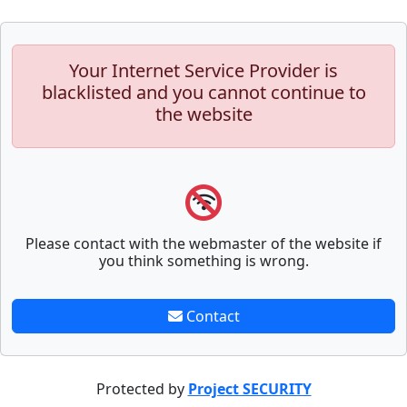
Your Internet Service Provider is
blacklisted and you cannot continue to
the website
Please contact with the webmaster of the website if
you think something is wrong.
Contact
Protected by
Project SECURITY