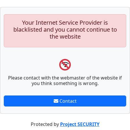
Your Internet Service Provider is
blacklisted and you cannot continue to
the website
Please contact with the webmaster of the website if
you think something is wrong.
Contact
Protected by
Project SECURITY