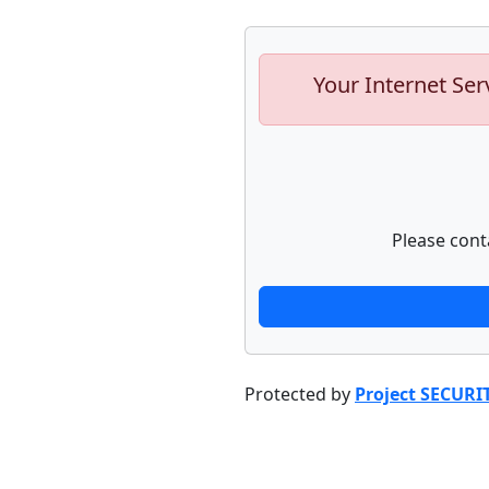
Your Internet Ser
Please cont
Protected by
Project SECURI