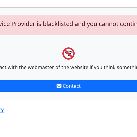
vice Provider is blacklisted and you cannot conti
act with the webmaster of the website if you think somethi
Contact
TY