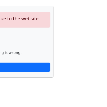
nue to the website
ng is wrong.