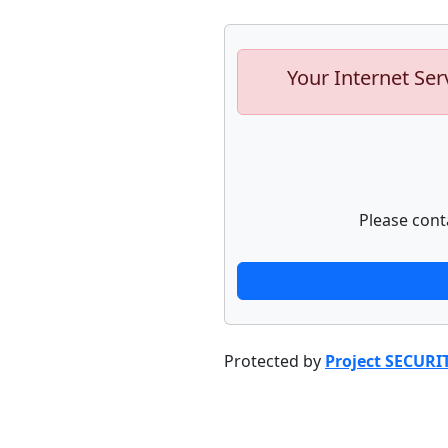
Your Internet Ser
Please cont
Protected by
Project SECURI