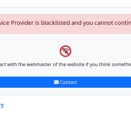
vice Provider is blacklisted and you cannot conti
act with the webmaster of the website if you think somethi
Contact
TY