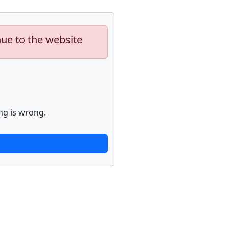
nue to the website
ng is wrong.