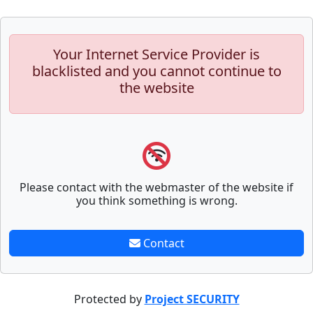
Your Internet Service Provider is
blacklisted and you cannot continue to
the website
Please contact with the webmaster of the website if
you think something is wrong.
Contact
Protected by
Project SECURITY