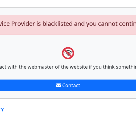
vice Provider is blacklisted and you cannot conti
act with the webmaster of the website if you think somethi
Contact
TY