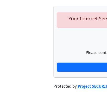
Your Internet Ser
Please cont
Protected by
Project SECURI