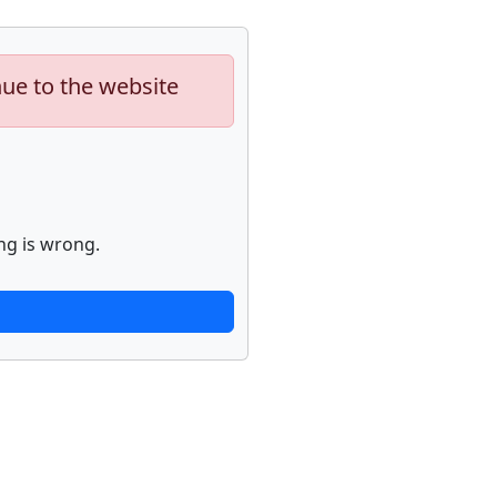
nue to the website
ng is wrong.