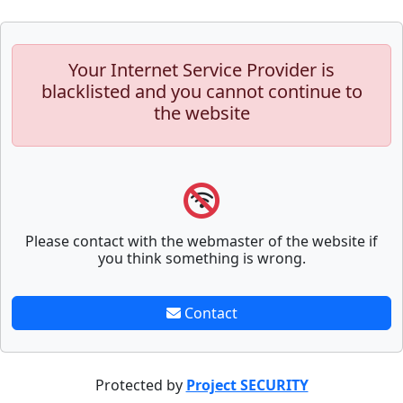
Your Internet Service Provider is
blacklisted and you cannot continue to
the website
Please contact with the webmaster of the website if
you think something is wrong.
Contact
Protected by
Project SECURITY