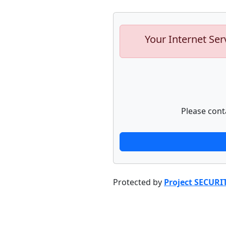
Your Internet Ser
Please cont
Protected by
Project SECURI