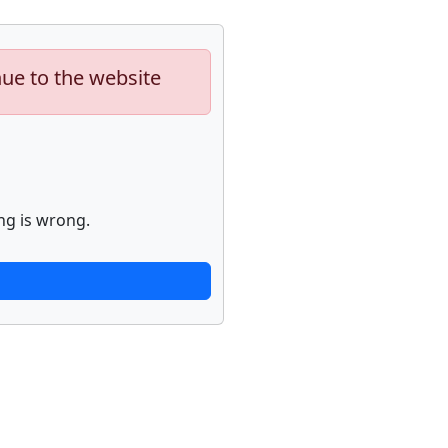
nue to the website
ng is wrong.