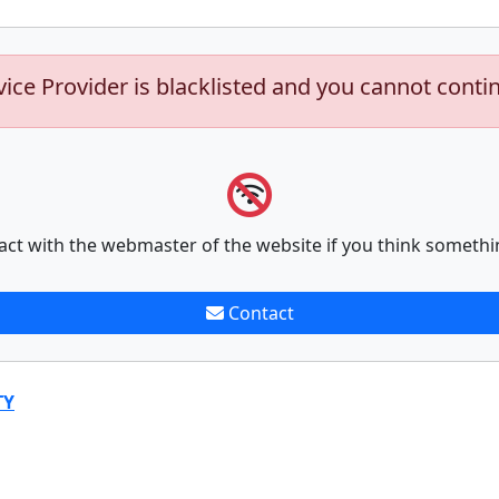
vice Provider is blacklisted and you cannot conti
act with the webmaster of the website if you think somethi
Contact
TY