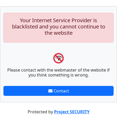
Your Internet Service Provider is
blacklisted and you cannot continue to
the website
Please contact with the webmaster of the website if
you think something is wrong.
Contact
Protected by
Project SECURITY