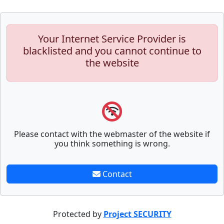
Your Internet Service Provider is
blacklisted and you cannot continue to
the website
Please contact with the webmaster of the website if
you think something is wrong.
Contact
Protected by
Project SECURITY