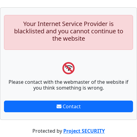
Your Internet Service Provider is
blacklisted and you cannot continue to
the website
Please contact with the webmaster of the website if
you think something is wrong.
Contact
Protected by
Project SECURITY