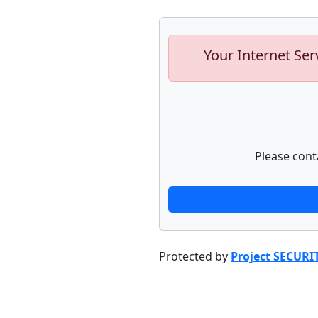
Your Internet Ser
Please cont
Protected by
Project SECURI