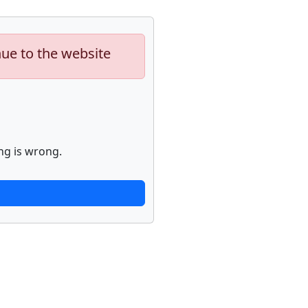
nue to the website
ng is wrong.