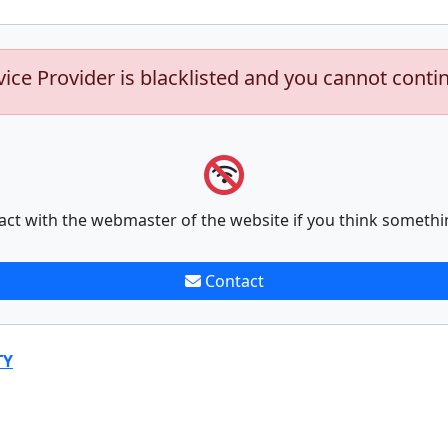
vice Provider is blacklisted and you cannot conti
act with the webmaster of the website if you think somethi
Contact
TY