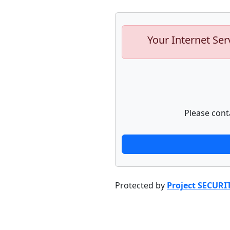
Your Internet Ser
Please cont
Protected by
Project SECURI