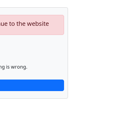
nue to the website
ng is wrong.