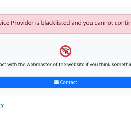
vice Provider is blacklisted and you cannot conti
act with the webmaster of the website if you think somethi
Contact
TY