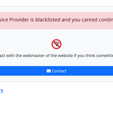
vice Provider is blacklisted and you cannot conti
act with the webmaster of the website if you think somethi
Contact
TY