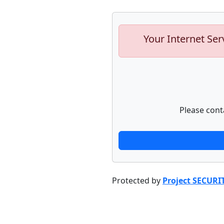
Your Internet Ser
Please cont
Protected by
Project SECURI