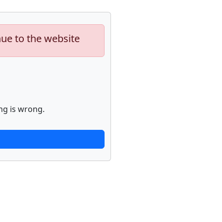
nue to the website
ng is wrong.