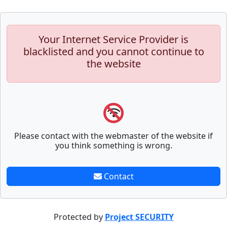
Your Internet Service Provider is
blacklisted and you cannot continue to
the website
Please contact with the webmaster of the website if
you think something is wrong.
Contact
Protected by
Project SECURITY