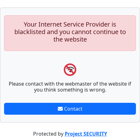
Your Internet Service Provider is
blacklisted and you cannot continue to
the website
Please contact with the webmaster of the website if
you think something is wrong.
Contact
Protected by
Project SECURITY