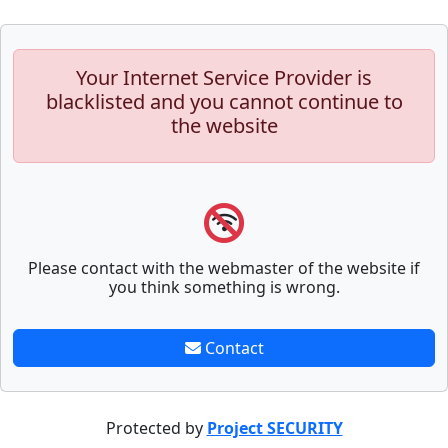
Your Internet Service Provider is
blacklisted and you cannot continue to
the website
Please contact with the webmaster of the website if
you think something is wrong.
Contact
Protected by
Project SECURITY