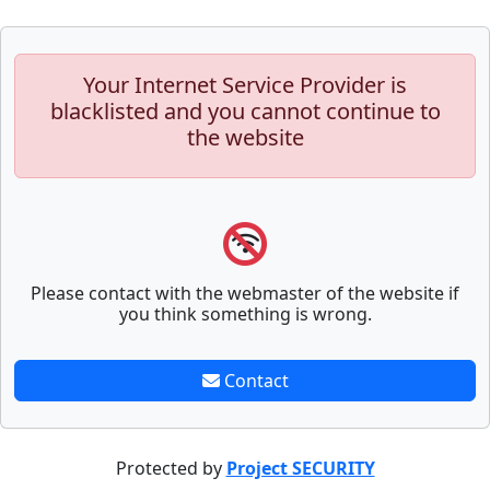
Your Internet Service Provider is
blacklisted and you cannot continue to
the website
Please contact with the webmaster of the website if
you think something is wrong.
Contact
Protected by
Project SECURITY