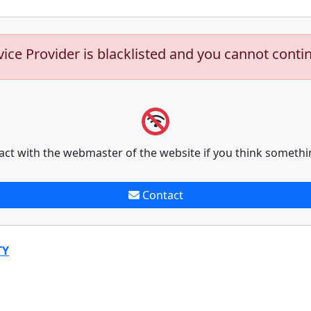
vice Provider is blacklisted and you cannot conti
act with the webmaster of the website if you think somethi
Contact
TY