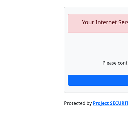
Your Internet Ser
Please cont
Protected by
Project SECURI