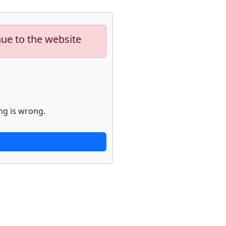
nue to the website
ng is wrong.