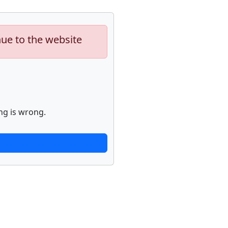
nue to the website
ng is wrong.