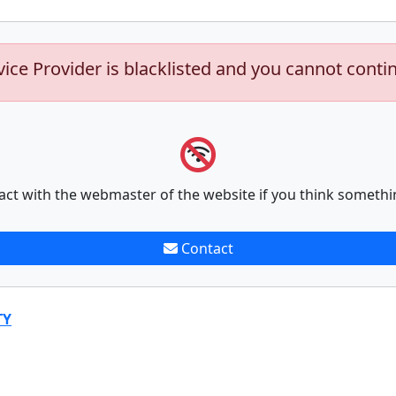
vice Provider is blacklisted and you cannot conti
act with the webmaster of the website if you think somethi
Contact
TY