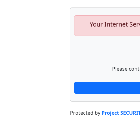
Your Internet Ser
Please cont
Protected by
Project SECURI