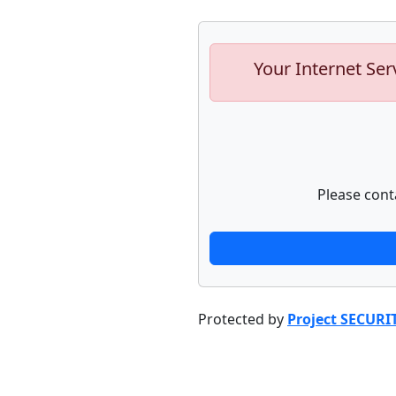
Your Internet Ser
Please cont
Protected by
Project SECURI