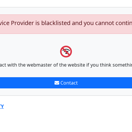
vice Provider is blacklisted and you cannot conti
act with the webmaster of the website if you think somethi
Contact
TY