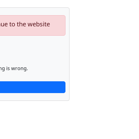
nue to the website
ng is wrong.