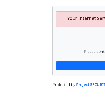
Your Internet Ser
Please cont
Protected by
Project SECURI