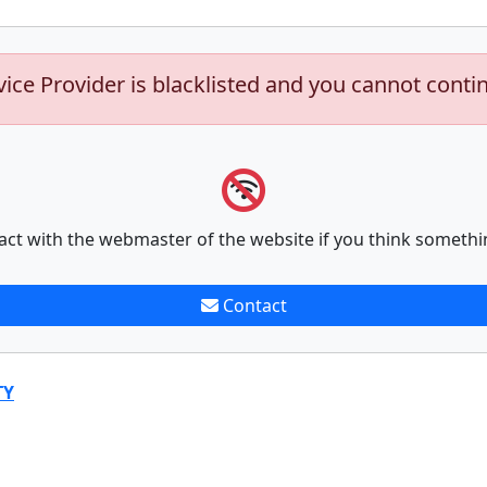
vice Provider is blacklisted and you cannot conti
act with the webmaster of the website if you think somethi
Contact
TY