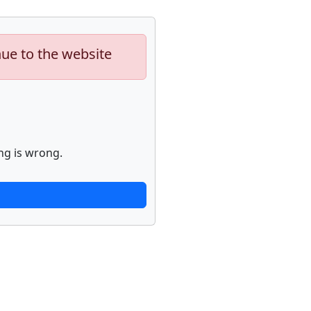
nue to the website
ng is wrong.