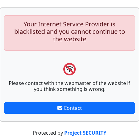
Your Internet Service Provider is
blacklisted and you cannot continue to
the website
Please contact with the webmaster of the website if
you think something is wrong.
Contact
Protected by
Project SECURITY