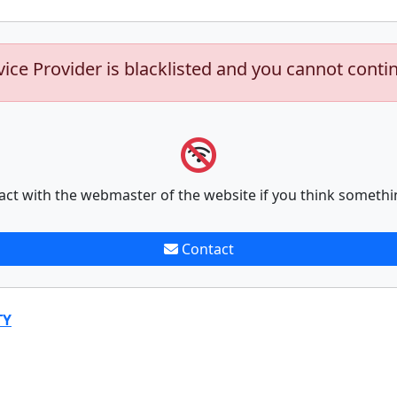
vice Provider is blacklisted and you cannot conti
act with the webmaster of the website if you think somethi
Contact
TY