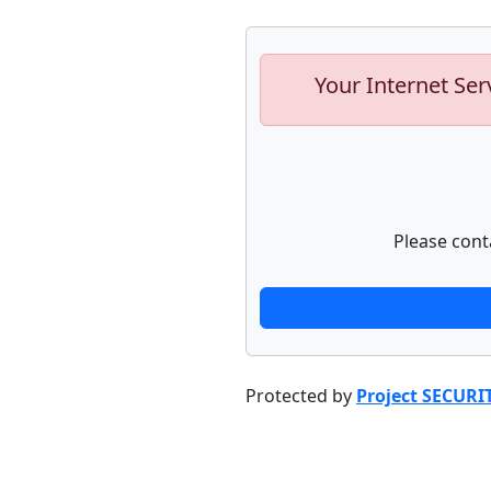
Your Internet Ser
Please cont
Protected by
Project SECURI