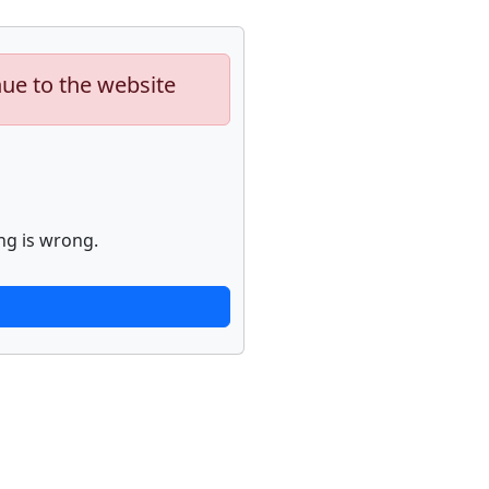
nue to the website
ng is wrong.