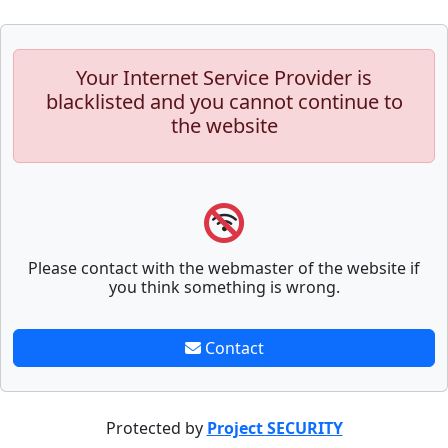
Your Internet Service Provider is
blacklisted and you cannot continue to
the website
Please contact with the webmaster of the website if
you think something is wrong.
Contact
Protected by
Project SECURITY