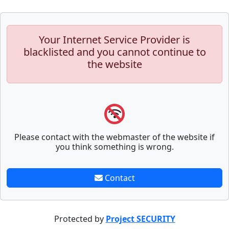
Your Internet Service Provider is
blacklisted and you cannot continue to
the website
Please contact with the webmaster of the website if
you think something is wrong.
Contact
Protected by
Project SECURITY