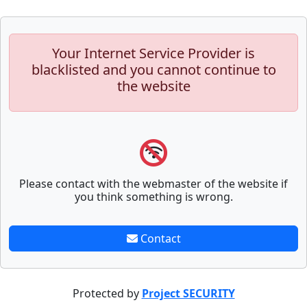
Your Internet Service Provider is
blacklisted and you cannot continue to
the website
Please contact with the webmaster of the website if
you think something is wrong.
Contact
Protected by
Project SECURITY