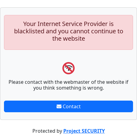
Your Internet Service Provider is
blacklisted and you cannot continue to
the website
Please contact with the webmaster of the website if
you think something is wrong.
Contact
Protected by
Project SECURITY