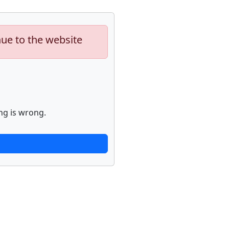
nue to the website
ng is wrong.