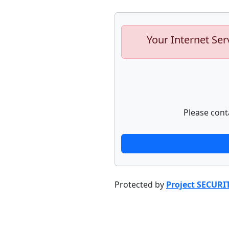
Your Internet Ser
Please cont
Protected by
Project SECURI