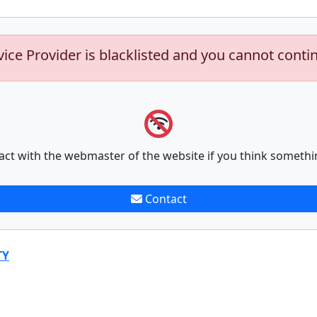
vice Provider is blacklisted and you cannot conti
act with the webmaster of the website if you think somethi
Contact
TY