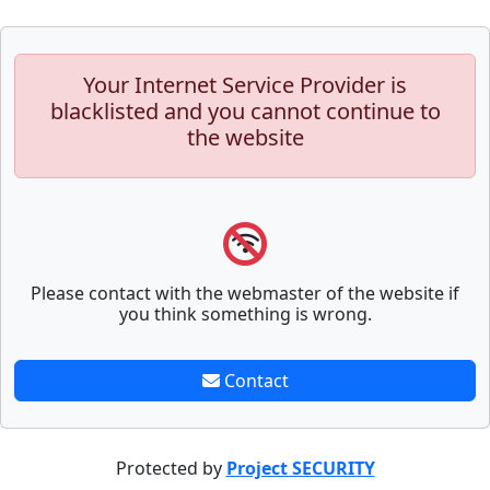
Your Internet Service Provider is
blacklisted and you cannot continue to
the website
Please contact with the webmaster of the website if
you think something is wrong.
Contact
Protected by
Project SECURITY