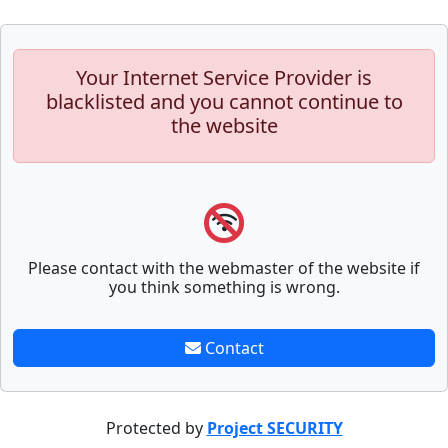
Your Internet Service Provider is
blacklisted and you cannot continue to
the website
Please contact with the webmaster of the website if
you think something is wrong.
Contact
Protected by
Project SECURITY