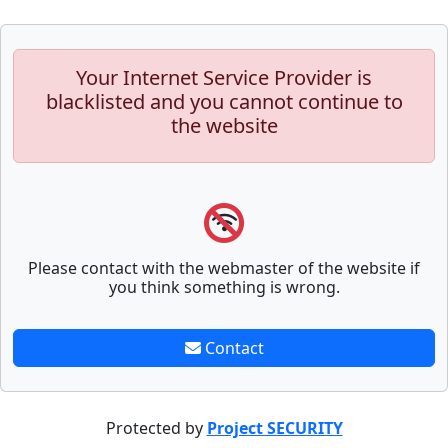
Your Internet Service Provider is
blacklisted and you cannot continue to
the website
Please contact with the webmaster of the website if
you think something is wrong.
Contact
Protected by
Project SECURITY