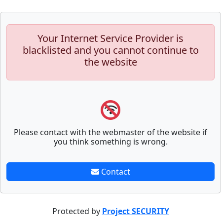
Your Internet Service Provider is
blacklisted and you cannot continue to
the website
Please contact with the webmaster of the website if
you think something is wrong.
Contact
Protected by
Project SECURITY