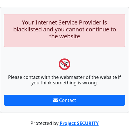
Your Internet Service Provider is
blacklisted and you cannot continue to
the website
Please contact with the webmaster of the website if
you think something is wrong.
Contact
Protected by
Project SECURITY