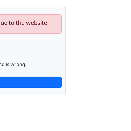
nue to the website
ng is wrong.