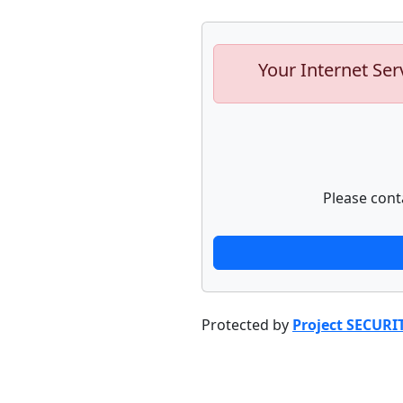
Your Internet Ser
Please cont
Protected by
Project SECURI