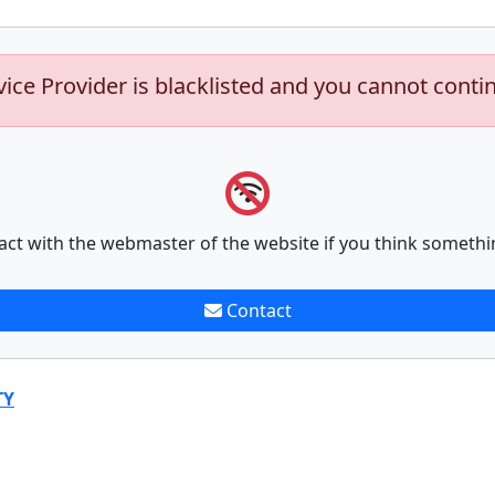
vice Provider is blacklisted and you cannot conti
act with the webmaster of the website if you think somethi
Contact
TY