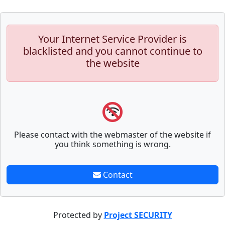
Your Internet Service Provider is
blacklisted and you cannot continue to
the website
Please contact with the webmaster of the website if
you think something is wrong.
Contact
Protected by
Project SECURITY