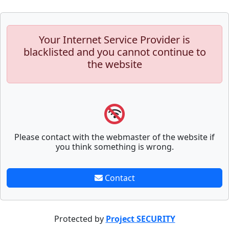
Your Internet Service Provider is
blacklisted and you cannot continue to
the website
Please contact with the webmaster of the website if
you think something is wrong.
Contact
Protected by
Project SECURITY