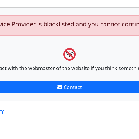
vice Provider is blacklisted and you cannot conti
act with the webmaster of the website if you think somethi
Contact
TY