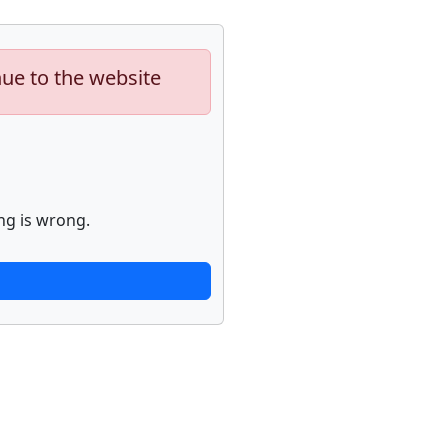
nue to the website
ng is wrong.