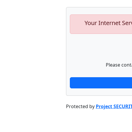
Your Internet Ser
Please cont
Protected by
Project SECURI