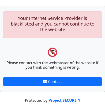
Your Internet Service Provider is
blacklisted and you cannot continue to
the website
Please contact with the webmaster of the website if
you think something is wrong.
Contact
Protected by
Project SECURITY