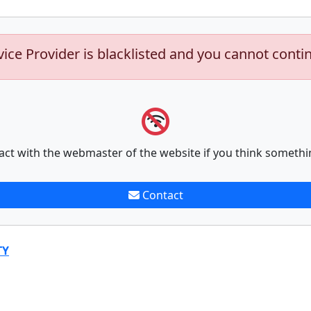
vice Provider is blacklisted and you cannot conti
act with the webmaster of the website if you think somethi
Contact
TY