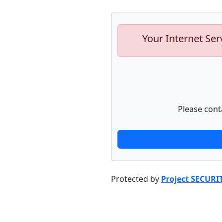
Your Internet Ser
Please cont
Protected by
Project SECURI