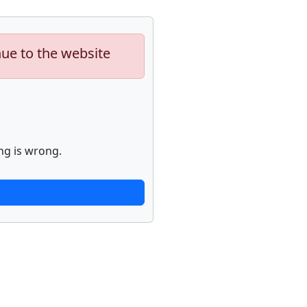
nue to the website
ng is wrong.