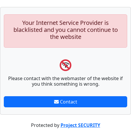
Your Internet Service Provider is
blacklisted and you cannot continue to
the website
Please contact with the webmaster of the website if
you think something is wrong.
Contact
Protected by
Project SECURITY