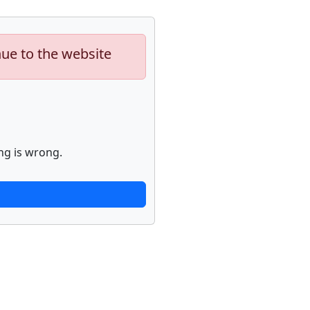
nue to the website
ng is wrong.