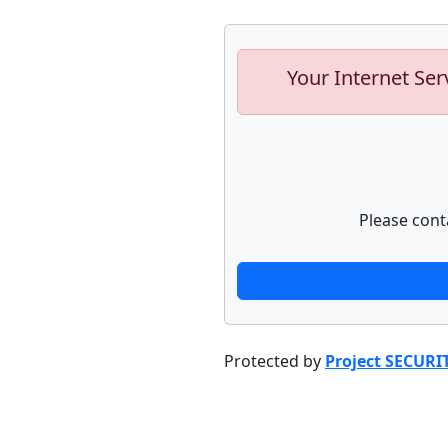
Your Internet Ser
Please cont
Protected by
Project SECURI