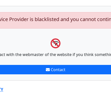
vice Provider is blacklisted and you cannot conti
act with the webmaster of the website if you think somethi
Contact
TY